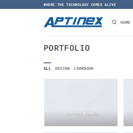
Skip
WHERE THE TECHNOLOGY COMES ALIVE
to
content
HOME
PORTFOLIO
ALL
DESIGN
LOOKBOOK
LOOKBOOK SUMMER