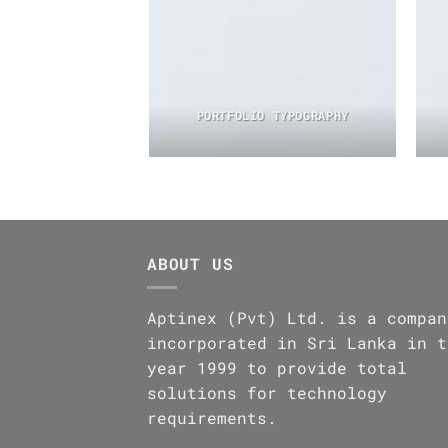
PORTFOLIO TYPOGRAPHY
ABOUT US
Aptinex (Pvt) Ltd. is a compan
incorporated in Sri Lanka in t
year 1999 to provide total
solutions for technology
requirements.