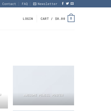
Contact
FAQ
Newsletter
0
LOGIN
CART /
$
0.00
W
AWESOME PENCIL POSTER