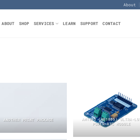
About
ABOUT
SHOP
SERVICES
LEARN
SUPPORT
CONTACT
AM1805 (AB1805) ULTRA-LO
ANOTHER PRINT PACKAGE
POWER RTC MODULE