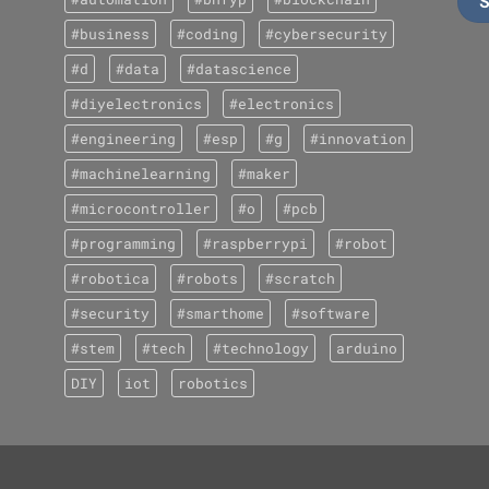
#business
#coding
#cybersecurity
#d
#data
#datascience
#diyelectronics
#electronics
#engineering
#esp
#g
#innovation
#machinelearning
#maker
#microcontroller
#o
#pcb
#programming
#raspberrypi
#robot
#robotica
#robots
#scratch
#security
#smarthome
#software
#stem
#tech
#technology
arduino
DIY
iot
robotics