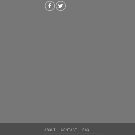
ABOUT
CONTACT
FAQ