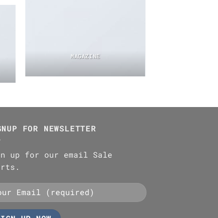
MAGAZINE
GNUP FOR NEWSLETTER
gn up for our email Sale
erts.