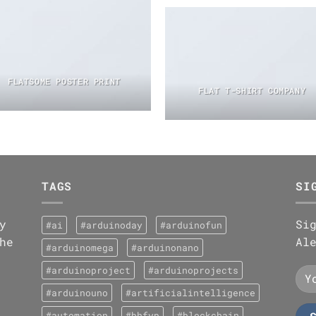
FLATSOME POSTER PRINT
FLAT T-SHIRT COMPANY
TAGS
SI
y
Si
#ai
#arduinoday
#arduinofun
he
Al
#arduinomega
#arduinonano
#arduinoproject
#arduinoprojects
#arduinouno
#artificialintelligence
#automation
#bhfyp
#blockchain