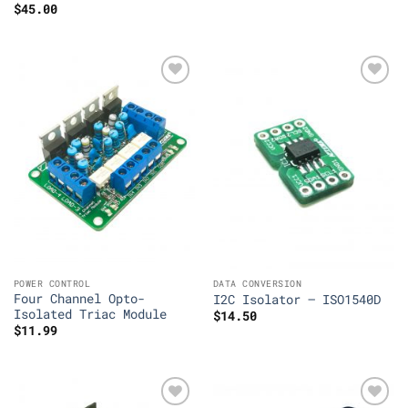
$
45.00
Add to
Add to
Wishlist
Wishlist
POWER CONTROL
DATA CONVERSION
Four Channel Opto-
I2C Isolator – ISO1540D
Isolated Triac Module
$
14.50
$
11.99