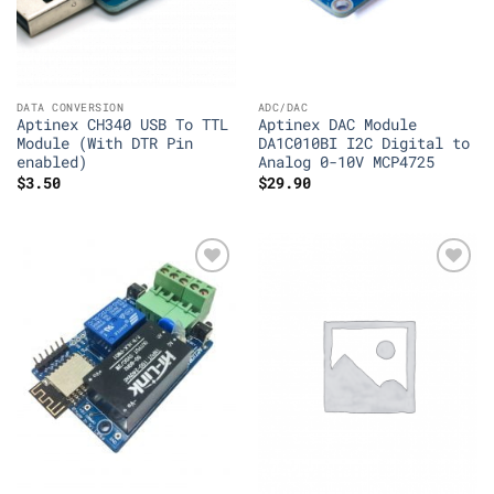
DATA CONVERSION
ADC/DAC
Aptinex CH340 USB To TTL
Aptinex DAC Module
Module (With DTR Pin
DA1C010BI I2C Digital to
enabled)
Analog 0-10V MCP4725
$
3.50
$
29.90
Add to
Add to
Wishlist
Wishlist