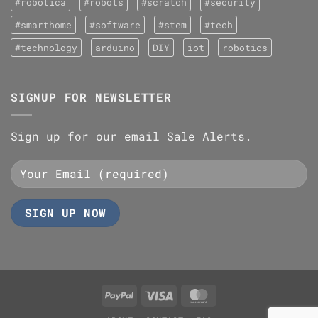
#robotica
#robots
#scratch
#security
#smarthome
#software
#stem
#tech
#technology
arduino
DIY
iot
robotics
SIGNUP FOR NEWSLETTER
Sign up for our email Sale Alerts.
PayPal
Visa
MasterCard