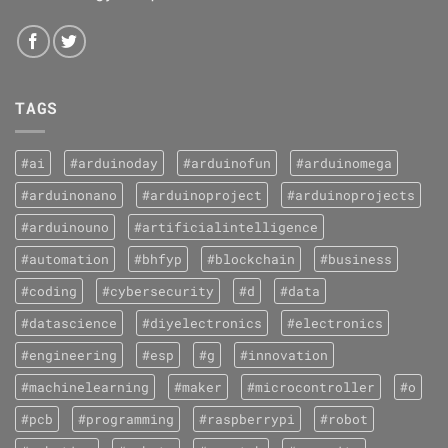
TAGS
#ai
#arduinoday
#arduinofun
#arduinomega
#arduinonano
#arduinoproject
#arduinoprojects
#arduinouno
#artificialintelligence
#automation
#bhfyp
#blockchain
#business
#coding
#cybersecurity
#d
#data
#datascience
#diyelectronics
#electronics
#engineering
#esp
#g
#innovation
#machinelearning
#maker
#microcontroller
#o
#pcb
#programming
#raspberrypi
#robot