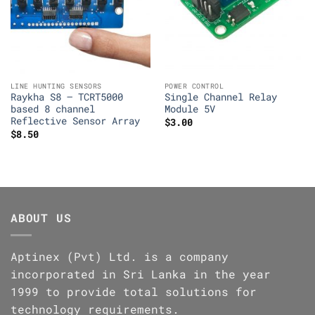
LINE HUNTING SENSORS
POWER CONTROL
Raykha S8 – TCRT5000
Single Channel Relay
based 8 channel
Module 5V
Reflective Sensor Array
$
3.00
$
8.50
ABOUT US
Aptinex (Pvt) Ltd. is a company
incorporated in Sri Lanka in the year
1999 to provide total solutions for
technology requirements.