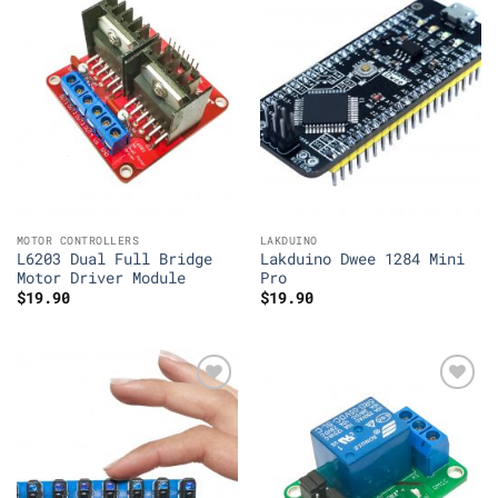
Add to
Add to
Wishlist
Wishlist
MOTOR CONTROLLERS
LAKDUINO
L6203 Dual Full Bridge
Lakduino Dwee 1284 Mini
Motor Driver Module
Pro
$
19.90
$
19.90
Add to
Add to
Wishlist
Wishlist