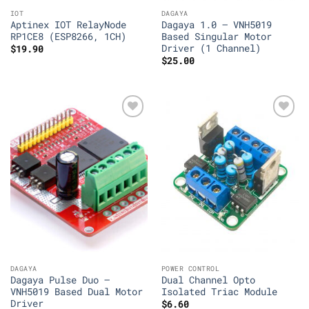
IOT
DAGAYA
Aptinex IOT RelayNode
Dagaya 1.0 – VNH5019
RP1CE8 (ESP8266, 1CH)
Based Singular Motor
Driver (1 Channel)
$
19.90
$
25.00
Add to
Add to
Wishlist
Wishlist
DAGAYA
POWER CONTROL
Dagaya Pulse Duo –
Dual Channel Opto
VNH5019 Based Dual Motor
Isolated Triac Module
Driver
$
6.60