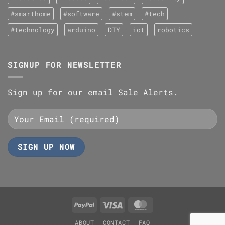
#smarthome
#software
#stem
#tech
#technology
arduino
DIY
iot
robotics
SIGNUP FOR NEWSLETTER
Sign up for our email Sale Alerts.
PayPal
Visa
MasterCard
ABOUT
CONTACT
FAQ