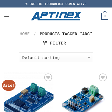
Skip
WHERE THE TECHNOLOGY COMES ALIVE
to
content
0
HOME
/
PRODUCTS TAGGED “ADC”
FILTER
Sale!
Add to
Add to
Wishlist
Wishlist