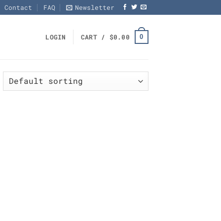
Contact
FAQ
Newsletter
0
LOGIN
CART /
$
0.00