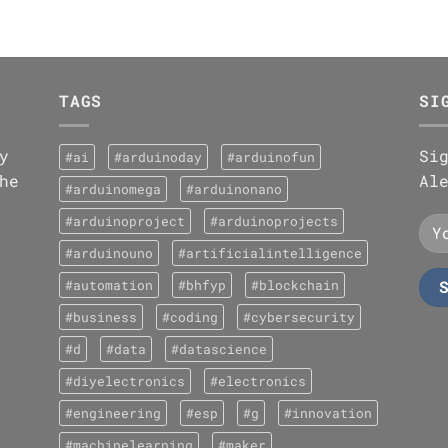
TAGS
SI
y
Si
#ai
#arduinoday
#arduinofun
he
Al
#arduinomega
#arduinonano
#arduinoproject
#arduinoprojects
#arduinouno
#artificialintelligence
#automation
#bhfyp
#blockchain
#business
#coding
#cybersecurity
#d
#data
#datascience
#diyelectronics
#electronics
#engineering
#esp
#g
#innovation
#machinelearning
#maker