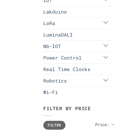
IOT
Lakduino
LoRa
LuminaDALI
Nb-IOT
Power Control
Real Time Clocks
Robotics
Wi-Fi
FILTER BY PRICE
Min
Max
Price:
—
FILTER
price
price