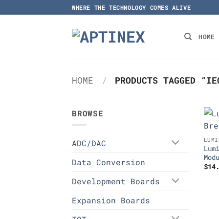
Skip
WHERE THE TECHNOLOGY COMES ALIVE
to
content
HOME
HOME
/
PRODUCTS TAGGED “IE
BROWSE
LUMI
ADC/DAC
Lum
Mod
Data Conversion
$
14
Development Boards
Expansion Boards