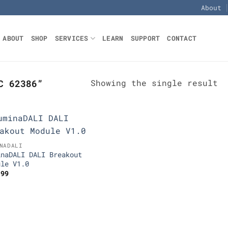
About
ABOUT
SHOP
SERVICES
LEARN
SUPPORT
CONTACT
Showing the single result
C 62386”
Add to
NADALI
Wishlist
inaDALI DALI Breakout
ule V1.0
.99