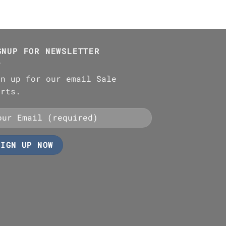
GNUP FOR NEWSLETTER
gn up for our email Sale
erts.