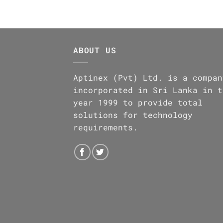
ABOUT US
Aptinex (Pvt) Ltd. is a compan
incorporated in Sri Lanka in t
year 1999 to provide total
solutions for technology
requirements.