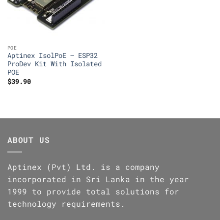
POE
Aptinex IsolPoE – ESP32
ProDev Kit With Isolated
POE
$
39.90
ABOUT US
Aptinex (Pvt) Ltd. is a company
incorporated in Sri Lanka in the year
1999 to provide total solutions for
technology requirements.