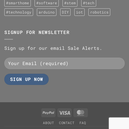
#smarthome
#software
#stem
#tech
#technology
arduino
DIY
iot
robotics
SIGNUP FOR NEWSLETTER
Sign up for our email Sale Alerts.
PayPal
Visa
MasterCard
ABOUT
CONTACT
FAQ