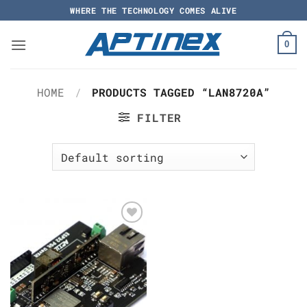
Skip
WHERE THE TECHNOLOGY COMES ALIVE
to
content
0
HOME
/
PRODUCTS TAGGED “LAN8720A”
FILTER
Add to
Wishlist