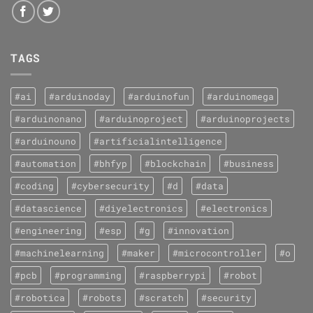
TAGS
#ai
#arduinoday
#arduinofun
#arduinomega
#arduinonano
#arduinoproject
#arduinoprojects
#arduinouno
#artificialintelligence
#automation
#bhfyp
#blockchain
#business
#coding
#cybersecurity
#d
#data
#datascience
#diyelectronics
#electronics
#engineering
#esp
#g
#innovation
#machinelearning
#maker
#microcontroller
#o
#pcb
#programming
#raspberrypi
#robot
#robotica
#robots
#scratch
#security