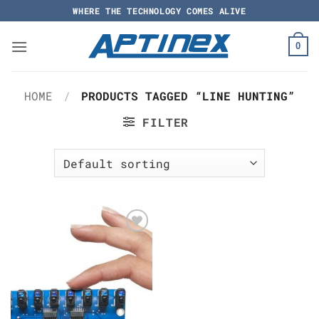
Skip
WHERE THE TECHNOLOGY COMES ALIVE
to
content
0
HOME
/
PRODUCTS TAGGED “LINE HUNTING”
FILTER
Add to
Wishlist