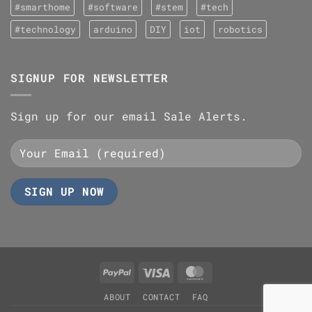
#smarthome
#software
#stem
#tech
#technology
arduino
DIY
iot
robotics
SIGNUP FOR NEWSLETTER
Sign up for our email Sale Alerts.
PayPal
Visa
MasterCard
ABOUT
CONTACT
FAQ