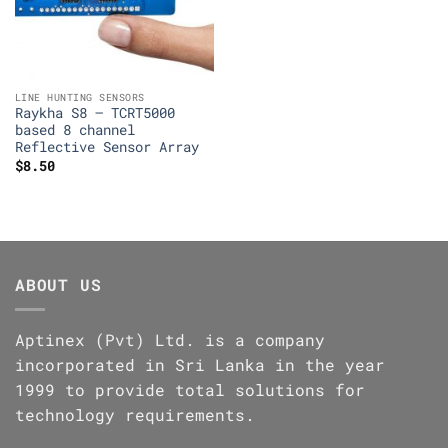
LINE HUNTING SENSORS
Raykha S8 – TCRT5000
based 8 channel
Reflective Sensor Array
$
8.50
ABOUT US
Aptinex (Pvt) Ltd. is a company
incorporated in Sri Lanka in the year
1999 to provide total solutions for
technology requirements.