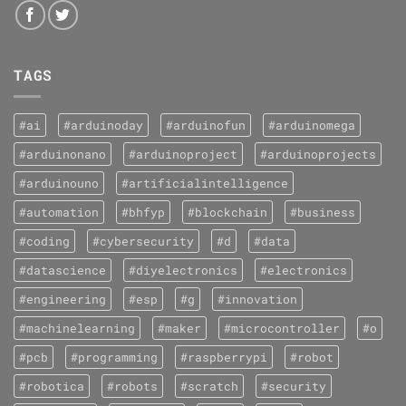
TAGS
#ai
#arduinoday
#arduinofun
#arduinomega
#arduinonano
#arduinoproject
#arduinoprojects
#arduinouno
#artificialintelligence
#automation
#bhfyp
#blockchain
#business
#coding
#cybersecurity
#d
#data
#datascience
#diyelectronics
#electronics
#engineering
#esp
#g
#innovation
#machinelearning
#maker
#microcontroller
#o
#pcb
#programming
#raspberrypi
#robot
#robotica
#robots
#scratch
#security