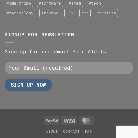
#smarthome
#software
#stem
#tech
#technology
arduino
DIY
iot
robotics
SIGNUP FOR NEWSLETTER
Sign up for our email Sale Alerts.
PayPal
Visa
MasterCard
ABOUT
CONTACT
FAQ