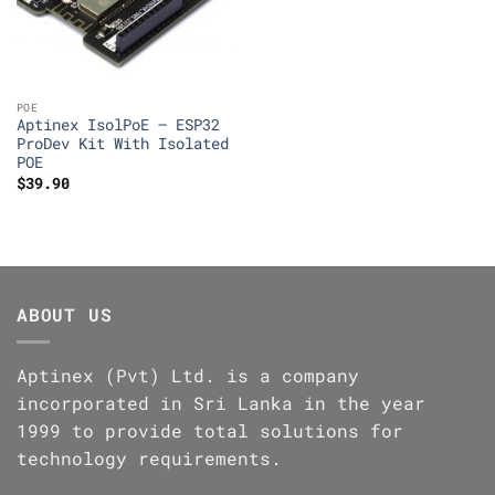
POE
Aptinex IsolPoE – ESP32
ProDev Kit With Isolated
POE
$
39.90
ABOUT US
Aptinex (Pvt) Ltd. is a company
incorporated in Sri Lanka in the year
1999 to provide total solutions for
technology requirements.