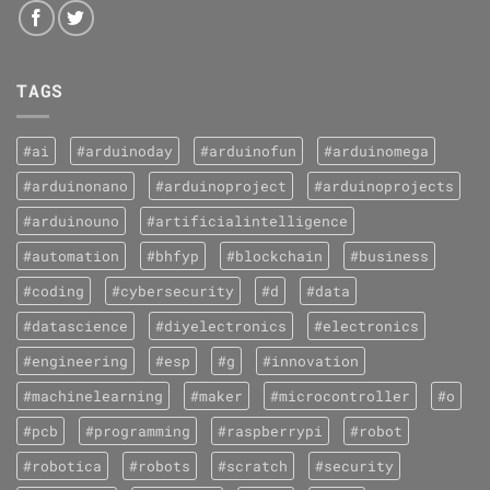
TAGS
#ai
#arduinoday
#arduinofun
#arduinomega
#arduinonano
#arduinoproject
#arduinoprojects
#arduinouno
#artificialintelligence
#automation
#bhfyp
#blockchain
#business
#coding
#cybersecurity
#d
#data
#datascience
#diyelectronics
#electronics
#engineering
#esp
#g
#innovation
#machinelearning
#maker
#microcontroller
#o
#pcb
#programming
#raspberrypi
#robot
#robotica
#robots
#scratch
#security