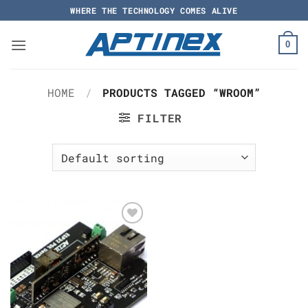
Skip
WHERE THE TECHNOLOGY COMES ALIVE
to
content
0
HOME
/
PRODUCTS TAGGED “WROOM”
FILTER
Add to
Wishlist