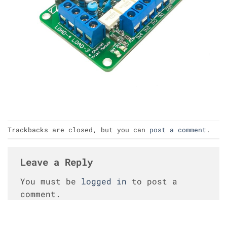
Trackbacks are closed, but you can
post a comment
.
Leave a Reply
You must be
logged in
to post a
comment.