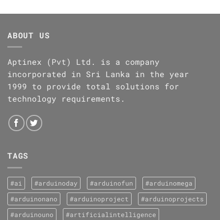
ABOUT US
Aptinex (Pvt) Ltd. is a company
incorporated in Sri Lanka in the year
1999 to provide total solutions for
technology requirements.
TAGS
#ai
#arduinoday
#arduinofun
#arduinomega
#arduinonano
#arduinoproject
#arduinoprojects
#arduinouno
#artificialintelligence