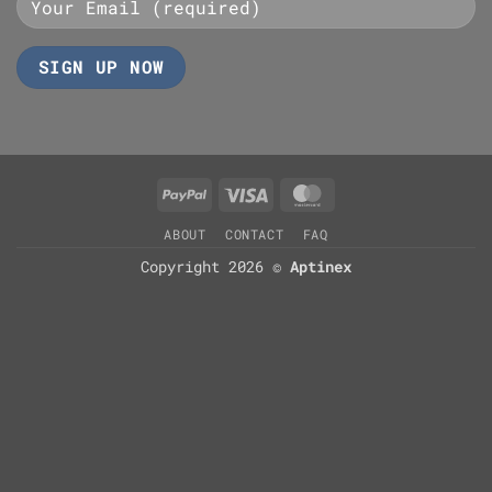
PayPal
Visa
MasterCard
ABOUT
CONTACT
FAQ
Copyright 2026 ©
Aptinex