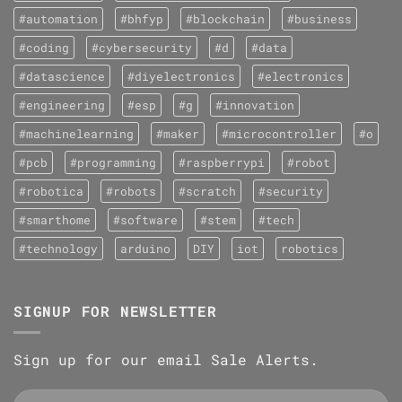
#automation
#bhfyp
#blockchain
#business
#coding
#cybersecurity
#d
#data
#datascience
#diyelectronics
#electronics
#engineering
#esp
#g
#innovation
#machinelearning
#maker
#microcontroller
#o
#pcb
#programming
#raspberrypi
#robot
#robotica
#robots
#scratch
#security
#smarthome
#software
#stem
#tech
#technology
arduino
DIY
iot
robotics
SIGNUP FOR NEWSLETTER
Sign up for our email Sale Alerts.