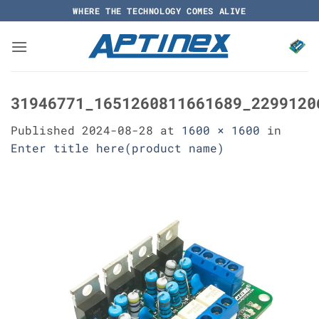
Skip
WHERE THE TECHNOLOGY COMES ALIVE
to
content
31946771_1651260811661689_2299120
Published
2024-08-28
at
1600 × 1600
in
Enter title here(product name)