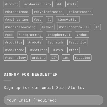
#coding
#cybersecurity
#d
#data
#datascience
#diyelectronics
#electronics
#engineering
#esp
#g
#innovation
#machinelearning
#maker
#microcontroller
#o
#pcb
#programming
#raspberrypi
#robot
#robotica
#robots
#scratch
#security
#smarthome
#software
#stem
#tech
#technology
arduino
DIY
iot
robotics
SIGNUP FOR NEWSLETTER
Sign up for our email Sale Alerts.