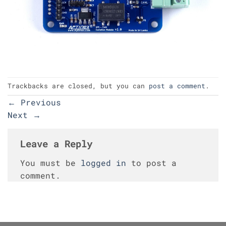
Trackbacks are closed, but you can
post a comment
.
←
Previous
Next
→
Leave a Reply
You must be
logged in
to post a
comment.