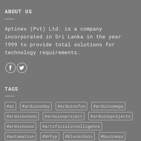
ABOUT US
Aptinex (Pvt) Ltd. is a company
incorporated in Sri Lanka in the year
1999 to provide total solutions for
technology requirements.
TAGS
#ai
#arduinoday
#arduinofun
#arduinomega
#arduinonano
#arduinoproject
#arduinoprojects
#arduinouno
#artificialintelligence
#automation
#bhfyp
#blockchain
#business