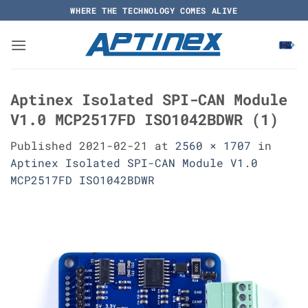
Skip
WHERE THE TECHNOLOGY COMES ALIVE
to
content
Aptinex Isolated SPI-CAN Module
V1.0 MCP2517FD ISO1042BDWR (1)
Published
2021-02-21
at
2560 × 1707
in
Aptinex Isolated SPI-CAN Module V1.0
MCP2517FD ISO1042BDWR