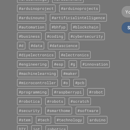
#arduinoproject
#arduinoprojects
#arduinouno
#artificialintelligence
#automation
#bhfyp
#blockchain
#business
#coding
#cybersecurity
#d
#data
#datascience
#diyelectronics
#electronics
#engineering
#esp
#g
#innovation
#machinelearning
#maker
#microcontroller
#o
#pcb
#programming
#raspberrypi
#robot
#robotica
#robots
#scratch
#security
#smarthome
#software
#stem
#tech
#technology
arduino
DIY
iot
robotics