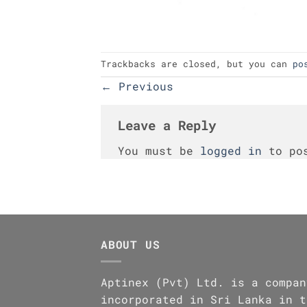
Trackbacks are closed, but you can
po
←
Previous
Leave a Reply
You must be
logged in
to pos
ABOUT US
Aptinex (Pvt) Ltd. is a compan
incorporated in Sri Lanka in t