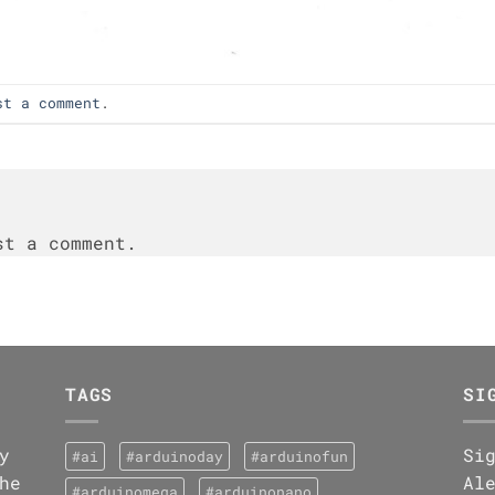
st a comment
.
t a comment.
TAGS
SI
y
Si
#ai
#arduinoday
#arduinofun
he
Al
#arduinomega
#arduinonano