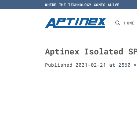
Skip
WHERE THE TECHNOLOGY COMES ALIVE
to
content
HOME
Aptinex Isolated S
Published
2021-02-21
at
2560 ×