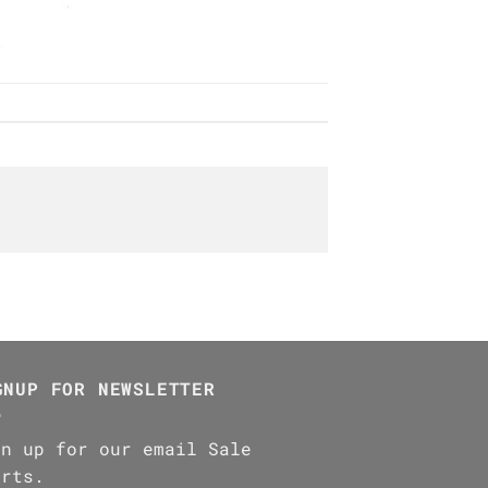
GNUP FOR NEWSLETTER
gn up for our email Sale
erts.