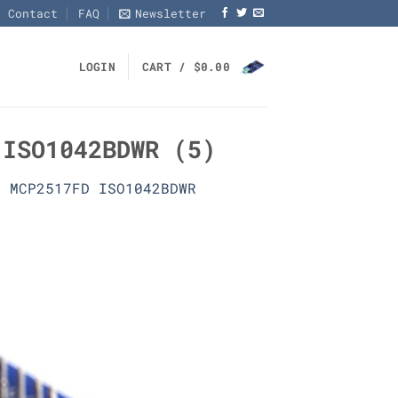
Contact
FAQ
Newsletter
LOGIN
CART /
$
0.00
 ISO1042BDWR (5)
0 MCP2517FD ISO1042BDWR