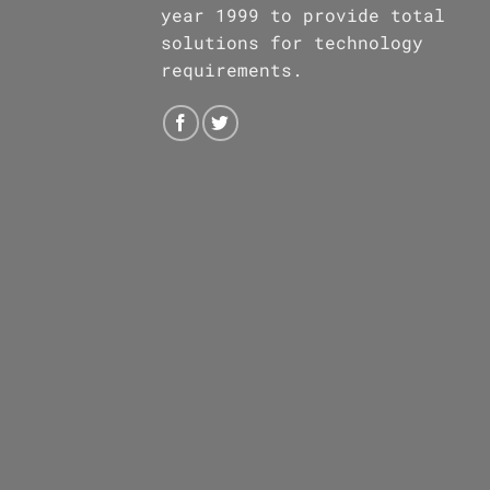
year 1999 to provide total
solutions for technology
requirements.