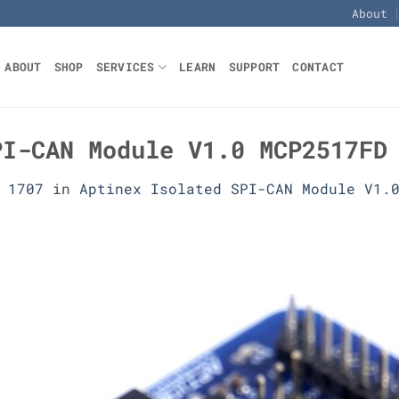
About
ABOUT
SHOP
SERVICES
LEARN
SUPPORT
CONTACT
PI-CAN Module V1.0 MCP2517FD
 1707
in
Aptinex Isolated SPI-CAN Module V1.