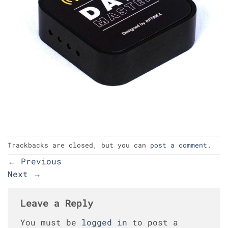
Trackbacks are closed, but you can
post a comment
.
←
Previous
Next
→
Leave a Reply
You must be
logged in
to post a