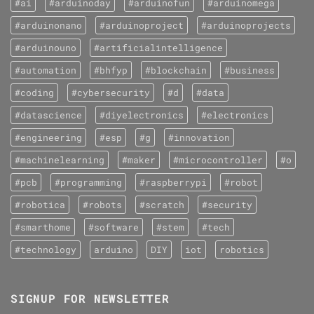
#ai
#arduinoday
#arduinofun
#arduinomega
#arduinonano
#arduinoproject
#arduinoprojects
#arduinouno
#artificialintelligence
#automation
#bhfyp
#blockchain
#business
#coding
#cybersecurity
#d
#data
#datascience
#diyelectronics
#electronics
#engineering
#esp
#g
#innovation
#machinelearning
#maker
#microcontroller
#o
#pcb
#programming
#raspberrypi
#robot
#robotica
#robots
#scratch
#security
#smarthome
#software
#stem
#tech
#technology
arduino
DIY
iot
robotics
SIGNUP FOR NEWSLETTER