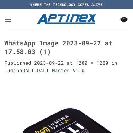
Skip
WHERE THE TECHNOLOGY COMES ALIVE
to
content
WhatsApp Image 2023-09-22 at
17.58.03 (1)
Published
2023-09-22
at
1280 × 1280
in
LuminaDALI DALI Master V1.0