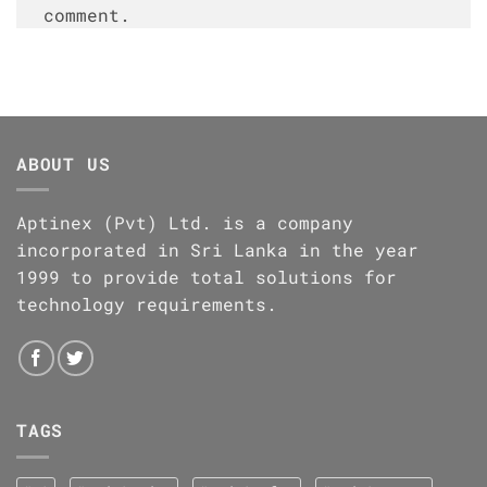
comment.
ABOUT US
Aptinex (Pvt) Ltd. is a company
incorporated in Sri Lanka in the year
1999 to provide total solutions for
technology requirements.
TAGS