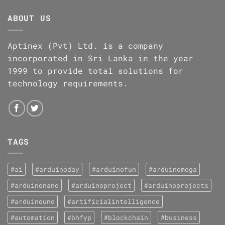
ABOUT US
Aptinex (Pvt) Ltd. is a company
incorporated in Sri Lanka in the year
1999 to provide total solutions for
technology requirements.
TAGS
#ai
#arduinoday
#arduinofun
#arduinomega
#arduinonano
#arduinoproject
#arduinoprojects
#arduinouno
#artificialintelligence
#automation
#bhfyp
#blockchain
#business