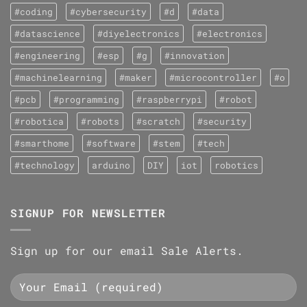
#coding
#cybersecurity
#d
#data
#datascience
#diyelectronics
#electronics
#engineering
#esp
#g
#innovation
#machinelearning
#maker
#microcontroller
#o
#pcb
#programming
#raspberrypi
#robot
#robotica
#robots
#scratch
#security
#smarthome
#software
#stem
#tech
#technology
arduino
DIY
iot
robotics
SIGNUP FOR NEWSLETTER
Sign up for our email Sale Alerts.