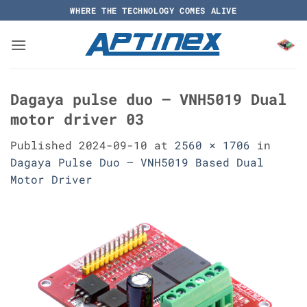
Skip
WHERE THE TECHNOLOGY COMES ALIVE
to
content
Dagaya pulse duo – VNH5019 Dual
motor driver 03
Published
2024-09-10
at
2560 × 1706
in
Dagaya Pulse Duo – VNH5019 Based Dual
Motor Driver