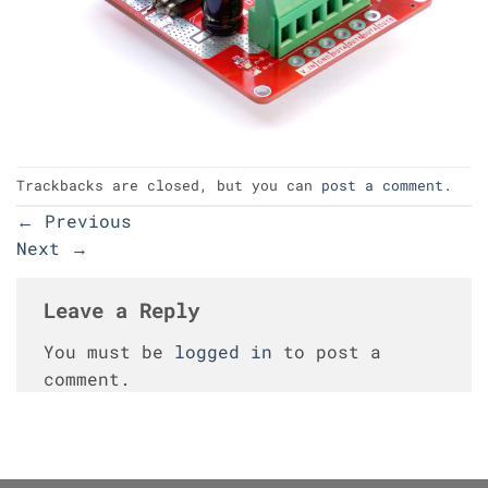
Trackbacks are closed, but you can
post a comment
.
←
Previous
Next
→
Leave a Reply
You must be
logged in
to post a
comment.