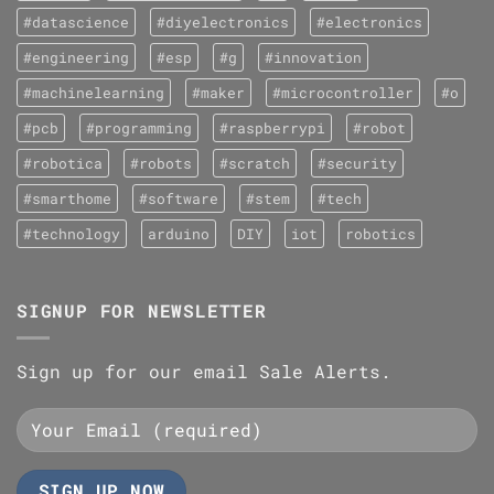
#datascience
#diyelectronics
#electronics
#engineering
#esp
#g
#innovation
#machinelearning
#maker
#microcontroller
#o
#pcb
#programming
#raspberrypi
#robot
#robotica
#robots
#scratch
#security
#smarthome
#software
#stem
#tech
#technology
arduino
DIY
iot
robotics
SIGNUP FOR NEWSLETTER
Sign up for our email Sale Alerts.