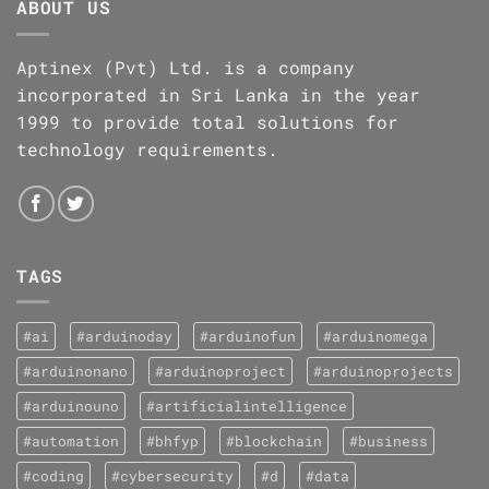
ABOUT US
Aptinex (Pvt) Ltd. is a company
incorporated in Sri Lanka in the year
1999 to provide total solutions for
technology requirements.
TAGS
#ai
#arduinoday
#arduinofun
#arduinomega
#arduinonano
#arduinoproject
#arduinoprojects
#arduinouno
#artificialintelligence
#automation
#bhfyp
#blockchain
#business
#coding
#cybersecurity
#d
#data