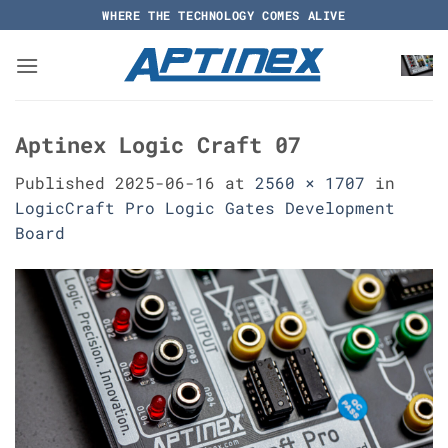
Skip
WHERE THE TECHNOLOGY COMES ALIVE
to
content
Aptinex Logic Craft 07
Published
2025-06-16
at
2560 × 1707
in
LogicCraft Pro Logic Gates Development
Board