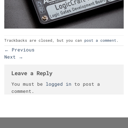
Trackbacks are closed, but you can
post a comment
.
←
Previous
Next
→
Leave a Reply
You must be
logged in
to post a
comment.