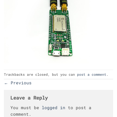
Trackbacks are closed, but you can
post a comment
.
←
Previous
Leave a Reply
You must be
logged in
to post a
comment.