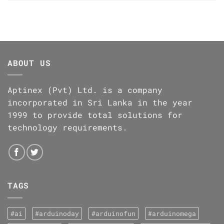
ABOUT US
Aptinex (Pvt) Ltd. is a company
incorporated in Sri Lanka in the year
1999 to provide total solutions for
technology requirements.
TAGS
#ai
#arduinoday
#arduinofun
#arduinomega