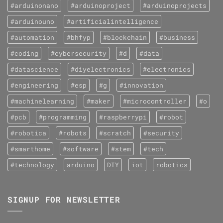
#arduinonano
#arduinoproject
#arduinoprojects
#arduinouno
#artificialintelligence
#automation
#bhfyp
#blockchain
#business
#coding
#cybersecurity
#d
#data
#datascience
#diyelectronics
#electronics
#engineering
#esp
#g
#innovation
#machinelearning
#maker
#microcontroller
#o
#pcb
#programming
#raspberrypi
#robot
#robotica
#robots
#scratch
#security
#smarthome
#software
#stem
#tech
#technology
arduino
DIY
iot
robotics
SIGNUP FOR NEWSLETTER