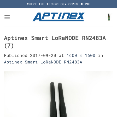
Skip
WHERE THE TECHNOLOGY COMES ALIVE
to
content
Aptinex Smart LoRaNODE RN2483A
(7)
Published
2017-09-20
at
1600 × 1600
in
Aptinex Smart LoRaNODE RN2483A