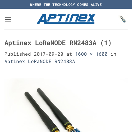
Skip
WHERE THE TECHNOLOGY COMES ALIVE
to
content
Aptinex LoRaNODE RN2483A (1)
Published
2017-09-20
at
1600 × 1600
in
Aptinex LoRaNODE RN2483A