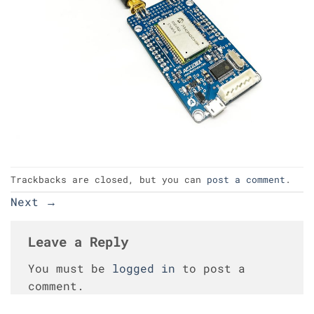
Trackbacks are closed, but you can
post a comment
.
Next
→
Leave a Reply
You must be
logged in
to post a
comment.