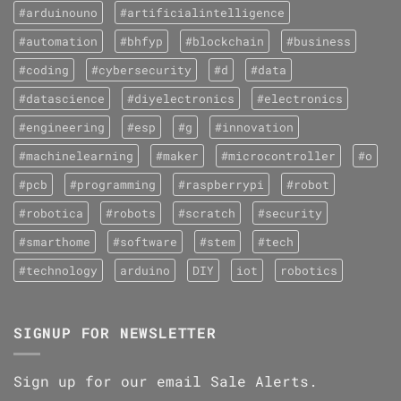
#arduinouno
#artificialintelligence
#automation
#bhfyp
#blockchain
#business
#coding
#cybersecurity
#d
#data
#datascience
#diyelectronics
#electronics
#engineering
#esp
#g
#innovation
#machinelearning
#maker
#microcontroller
#o
#pcb
#programming
#raspberrypi
#robot
#robotica
#robots
#scratch
#security
#smarthome
#software
#stem
#tech
#technology
arduino
DIY
iot
robotics
SIGNUP FOR NEWSLETTER
Sign up for our email Sale Alerts.