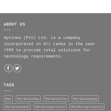
ABOUT US
Aptinex (Pvt) Ltd. is a company
incorporated in Sri Lanka in the year
1999 to provide total solutions for
technology requirements.
TAGS
#ai
#arduinoday
#arduinofun
#arduinomega
#arduinonano
#arduinoproject
#arduinoprojects