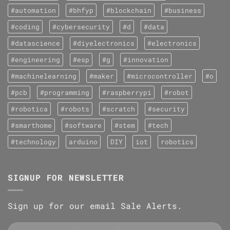
#automation
#bhfyp
#blockchain
#business
#coding
#cybersecurity
#d
#data
#datascience
#diyelectronics
#electronics
#engineering
#esp
#g
#innovation
#machinelearning
#maker
#microcontroller
#o
#pcb
#programming
#raspberrypi
#robot
#robotica
#robots
#scratch
#security
#smarthome
#software
#stem
#tech
#technology
arduino
DIY
iot
robotics
SIGNUP FOR NEWSLETTER
Sign up for our email Sale Alerts.