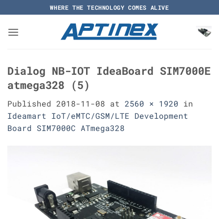
Skip
WHERE THE TECHNOLOGY COMES ALIVE
to
content
Dialog NB-IOT IdeaBoard SIM7000E
atmega328 (5)
Published
2018-11-08
at
2560 × 1920
in
Ideamart IoT/eMTC/GSM/LTE Development
Board SIM7000C ATmega328