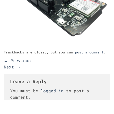
Trackbacks are closed, but you can
post a comment
.
←
Previous
Next
→
Leave a Reply
You must be
logged in
to post a
comment.