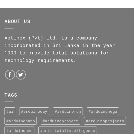
ABOUT US
Aptinex (Pvt) Ltd. is a company
incorporated in Sri Lanka in the year
1999 to provide total solutions for
technology requirements.
TAGS
#ai
#arduinoday
#arduinofun
#arduinomega
#arduinonano
#arduinoproject
#arduinoprojects
#arduinouno
#artificialintelligence