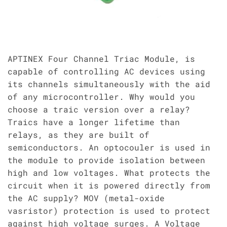
APTINEX Four Channel Triac Module, is
capable of controlling AC devices using
its channels simultaneously with the aid
of any microcontroller. Why would you
choose a traic version over a relay?
Traics have a longer lifetime than
relays, as they are built of
semiconductors. An optocouler is used in
the module to provide isolation between
high and low voltages. What protects the
circuit when it is powered directly from
the AC supply? MOV (metal-oxide
vasristor) protection is used to protect
against high voltage surges. A Voltage