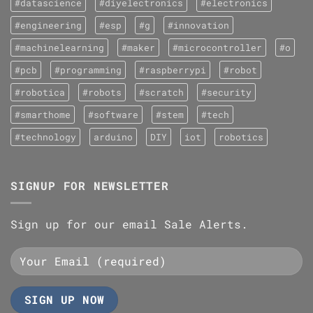
#datascience
#diyelectronics
#electronics
#engineering
#esp
#g
#innovation
#machinelearning
#maker
#microcontroller
#o
#pcb
#programming
#raspberrypi
#robot
#robotica
#robots
#scratch
#security
#smarthome
#software
#stem
#tech
#technology
arduino
DIY
iot
robotics
SIGNUP FOR NEWSLETTER
Sign up for our email Sale Alerts.