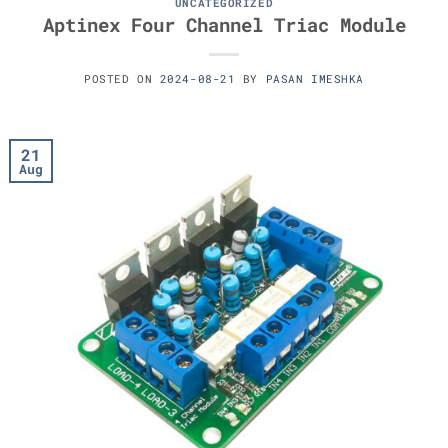
UNCATEGORIZED
Aptinex Four Channel Triac Module
POSTED ON
2024-08-21
BY
PASAN IMESHKA
21
Aug