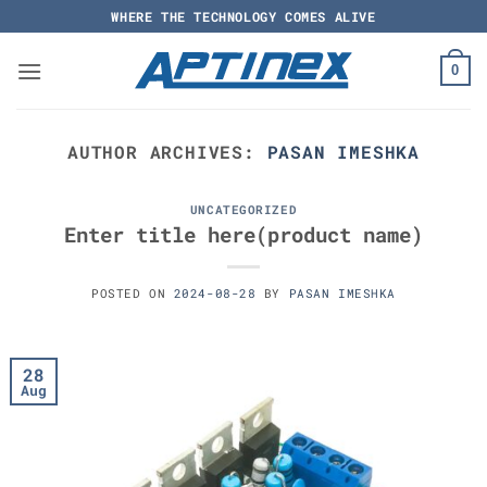
Skip
WHERE THE TECHNOLOGY COMES ALIVE
to
content
0
AUTHOR ARCHIVES:
PASAN IMESHKA
UNCATEGORIZED
Enter title here(product name)
POSTED ON
2024-08-28
BY
PASAN IMESHKA
28
Aug