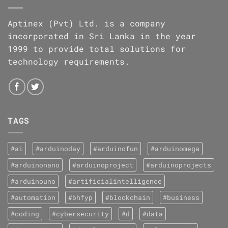
Aptinex (Pvt) Ltd. is a company
incorporated in Sri Lanka in the year
1999 to provide total solutions for
technology requirements.
TAGS
#ai
#arduinoday
#arduinofun
#arduinomega
#arduinonano
#arduinoproject
#arduinoprojects
#arduinouno
#artificialintelligence
#automation
#bhfyp
#blockchain
#business
#coding
#cybersecurity
#d
#data