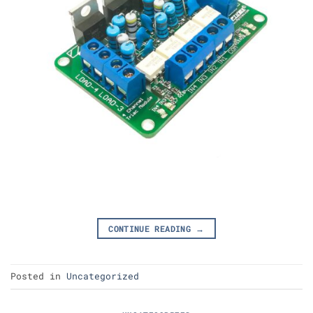
CONTINUE READING
→
Posted in
Uncategorized