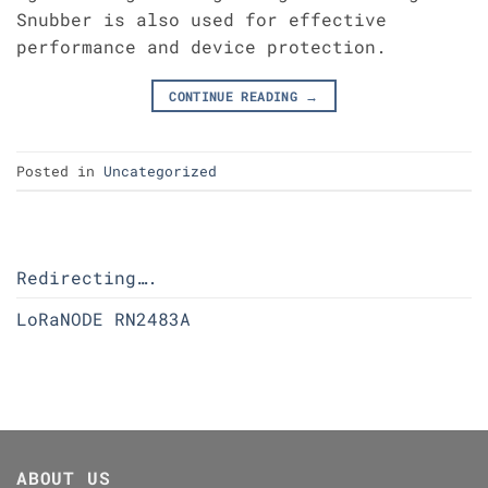
Snubber is also used for effective
performance and device protection.
CONTINUE READING
→
Posted in
Uncategorized
Redirecting….
LoRaNODE RN2483A
ABOUT US