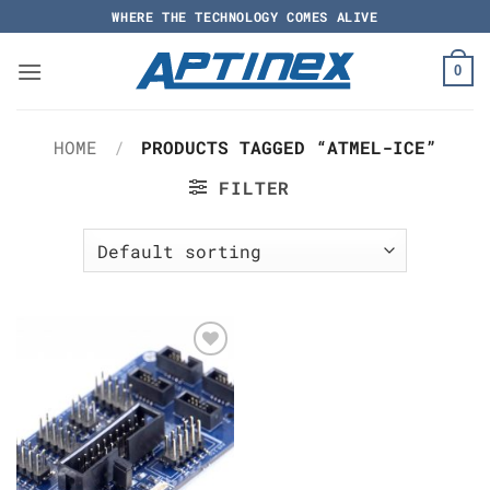
Skip
WHERE THE TECHNOLOGY COMES ALIVE
to
content
0
HOME
/
PRODUCTS TAGGED “ATMEL-ICE”
FILTER
Add to
Wishlist