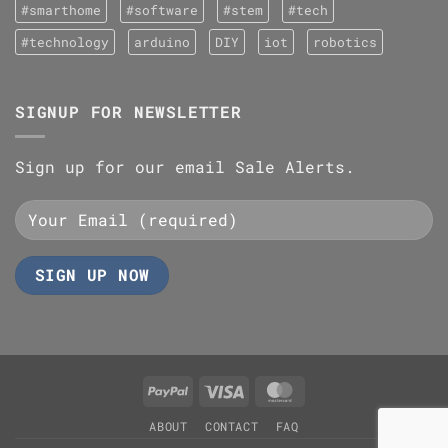
#smarthome
#software
#stem
#tech
#technology
arduino
DIY
iot
robotics
SIGNUP FOR NEWSLETTER
Sign up for our email Sale Alerts.
PayPal
Visa
MasterCard
ABOUT
CONTACT
FAQ