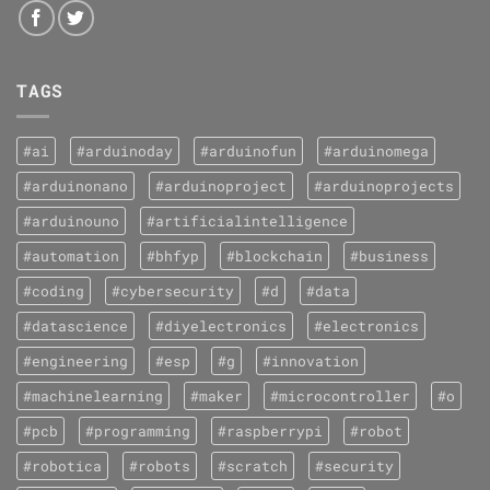
TAGS
#ai
#arduinoday
#arduinofun
#arduinomega
#arduinonano
#arduinoproject
#arduinoprojects
#arduinouno
#artificialintelligence
#automation
#bhfyp
#blockchain
#business
#coding
#cybersecurity
#d
#data
#datascience
#diyelectronics
#electronics
#engineering
#esp
#g
#innovation
#machinelearning
#maker
#microcontroller
#o
#pcb
#programming
#raspberrypi
#robot
#robotica
#robots
#scratch
#security