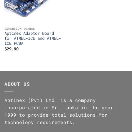
EXPANSION BOARDS
Aptinex Adaptor Board
for ATMEL-ICE and ATMEL-
ICE PCBA
$
29.90
ABOUT US
Aptinex (Pvt) Ltd. is a company
incorporated in Sri Lanka in the year
1999 to provide total solutions for
technology requirements.