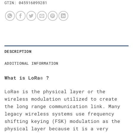
GTIN:
045916099281
DESCRIPTION
ADDITIONAL INFORMATION
What is LoRa® ?
LoRa® is the physical layer or the
wireless modulation utilized to create
the long range communication link. Many
legacy wireless systems use frequency
shifting keying (FSK) modulation as the
physical layer because it is a very