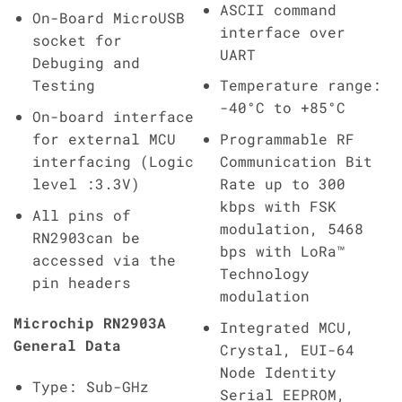
ASCII command
On-Board MicroUSB
interface over
socket for
UART
Debuging and
Testing
Temperature range:
-40°C to +85°C
On-board interface
for external MCU
Programmable RF
interfacing (Logic
Communication Bit
level :3.3V)
Rate up to 300
kbps with FSK
All pins of
modulation, 5468
RN2903can be
bps with LoRa™
accessed via the
Technology
pin headers
modulation
Microchip RN2903A
Integrated MCU,
General Data
Crystal, EUI-64
Node Identity
Type: Sub-GHz
Serial EEPROM,