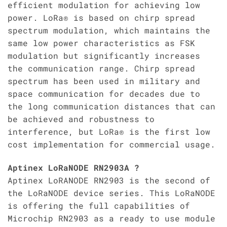
efficient modulation for achieving low
power. LoRa® is based on chirp spread
spectrum modulation, which maintains the
same low power characteristics as FSK
modulation but significantly increases
the communication range. Chirp spread
spectrum has been used in military and
space communication for decades due to
the long communication distances that can
be achieved and robustness to
interference, but LoRa® is the first low
cost implementation for commercial usage.
Aptinex LoRaNODE RN2903A ?
Aptinex LoRANODE RN2903 is the second of
the LoRaNODE device series. This LoRaNODE
is offering the full capabilities of
Microchip RN2903 as a ready to use module