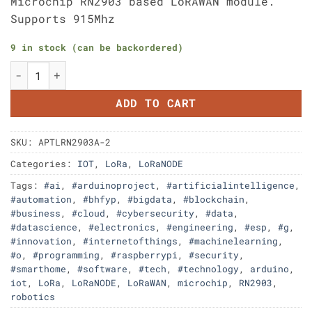
Microchip RN2903 based LoRAWAN module.
Supports 915Mhz
9 in stock (can be backordered)
Aptinex LoRaNODE RN2903A 2PCs pack quantity
ADD TO CART
SKU:
APTLRN2903A-2
Categories:
IOT
,
LoRa
,
LoRaNODE
Tags:
#ai
,
#arduinoproject
,
#artificialintelligence
,
#automation
,
#bhfyp
,
#bigdata
,
#blockchain
,
#business
,
#cloud
,
#cybersecurity
,
#data
,
#datascience
,
#electronics
,
#engineering
,
#esp
,
#g
,
#innovation
,
#internetofthings
,
#machinelearning
,
#o
,
#programming
,
#raspberrypi
,
#security
,
#smarthome
,
#software
,
#tech
,
#technology
,
arduino
,
iot
,
LoRa
,
LoRaNODE
,
LoRaWAN
,
microchip
,
RN2903
,
robotics