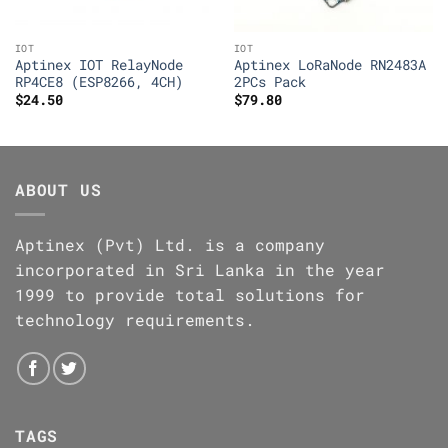
IOT
IOT
Aptinex IOT RelayNode
Aptinex LoRaNode RN2483A
RP4CE8 (ESP8266, 4CH)
2PCs Pack
$
24.50
$
79.80
ABOUT US
Aptinex (Pvt) Ltd. is a company
incorporated in Sri Lanka in the year
1999 to provide total solutions for
technology requirements.
TAGS