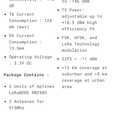
to -146 dBm
dB
TX Power:
TX Current
adjustable up to
Consumption : 124
+18.5 dBm high
mA (max)
efficiency PA
RX Current
FSK, GFSK, and
Consumption :
LoRa Technology
13.5mA
modulation
Operating Voltage
IIP3 = -11 dBm
: 3.3V DC
>15 km coverage at
suburban and >5 km
Package Contains :
coverage at urban
2 Units of Aptinex
area
LoRaNODE RN2903
2 Antennas for
915Mhz