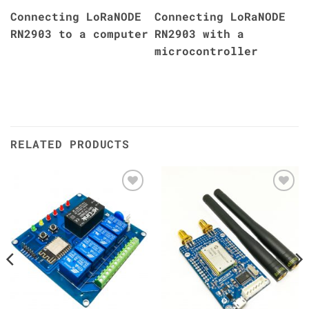
Connecting LoRaNODE
Connecting LoRaNODE
RN2903 to a computer
RN2903 with a
microcontroller
RELATED PRODUCTS
Add to
Add to
Wishlist
Wishlist