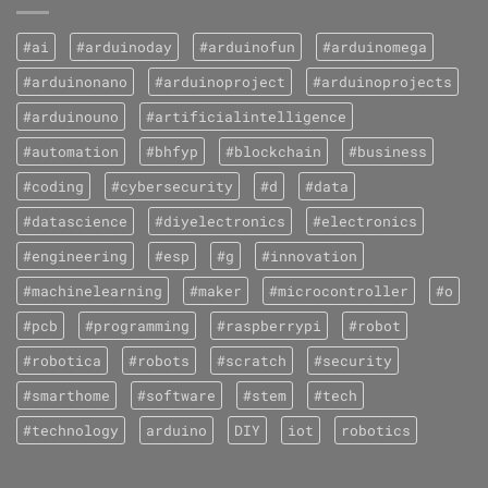
#ai
#arduinoday
#arduinofun
#arduinomega
#arduinonano
#arduinoproject
#arduinoprojects
#arduinouno
#artificialintelligence
#automation
#bhfyp
#blockchain
#business
#coding
#cybersecurity
#d
#data
#datascience
#diyelectronics
#electronics
#engineering
#esp
#g
#innovation
#machinelearning
#maker
#microcontroller
#o
#pcb
#programming
#raspberrypi
#robot
#robotica
#robots
#scratch
#security
#smarthome
#software
#stem
#tech
#technology
arduino
DIY
iot
robotics