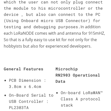
which the user can not only plug connect
the module to his microcontroller or the
device , but also can connect to the PC
(Using Onboard micro USB Connector) for
testing and debugging purposes.
In addition
each LoRaNODE comes with and antenna for 915mHZ,
So that is a fully easy to use kit for not only for the
hobbyists but also for experienced developers.
General Features
Microchip
RN2903 Operational
PCB Dimension :
Data
3.8cm x 6.4cm
On-board LoRaWAN™
On-Board Serial to
Class A protocol
USB Controller :
stack
PL2303TA