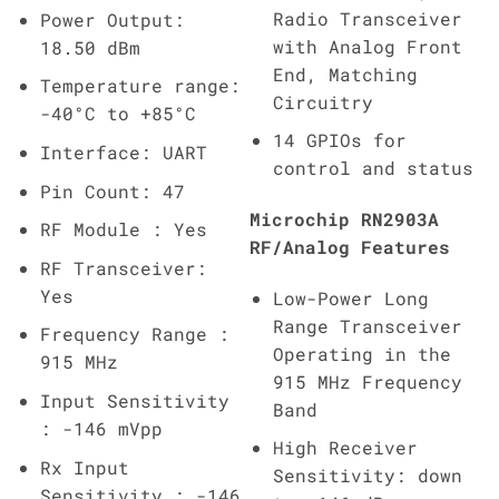
Radio Transceiver
Power Output:
with Analog Front
18.50 dBm
End, Matching
Temperature range:
Circuitry
-40°C to +85°C
14 GPIOs for
Interface: UART
control and status
Pin Count: 47
Microchip RN2903A
RF Module : Yes
RF/Analog Features
RF Transceiver:
Yes
Low-Power Long
Range Transceiver
Frequency Range :
Operating in the
915 MHz
915 MHz Frequency
Input Sensitivity
Band
: -146 mVpp
High Receiver
Rx Input
Sensitivity: down
Sensitivity : -146