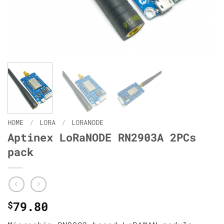
HOME
/
LORA
/
LORANODE
Aptinex LoRaNODE RN2903A 2PCs
pack
79.80
$