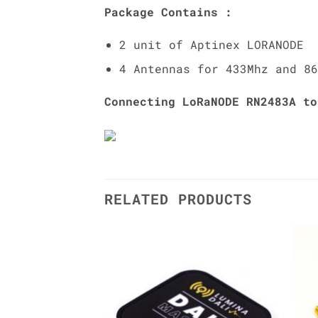
Package Contains :
2 unit of Aptinex LORANODE
4 Antennas for 433Mhz and 86
Connecting LoRaNODE RN2483A to
RELATED PRODUCTS
Add to
Add to
Wishlist
Wishlist