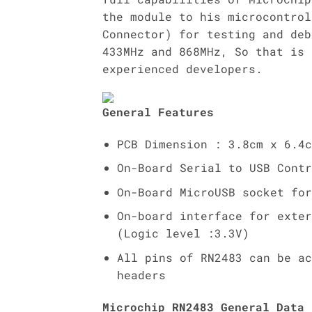
the module to his microcontrol
Connector) for testing and deb
433MHz and 868MHz, So that is 
experienced developers.
General Features
PCB Dimension : 3.8cm x 6.4c
On-Board Serial to USB Contr
On-Board MicroUSB socket for
On-board interface for exter
(Logic level :3.3V)
All pins of RN2483 can be ac
headers
Microchip RN2483 General Data