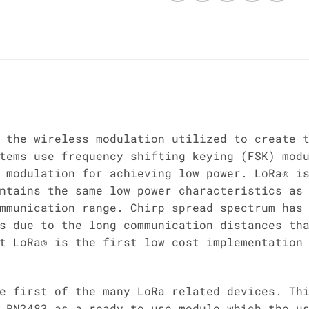
 the wireless modulation utilized to create 
tems use frequency shifting keying (FSK) mod
 modulation for achieving low power. LoRa® i
ntains the same low power characteristics as
mmunication range. Chirp spread spectrum has
s due to the long communication distances th
t LoRa® is the first low cost implementation
e first of the many LoRa related devices. Th
 RN2483 as a ready to use module which the u