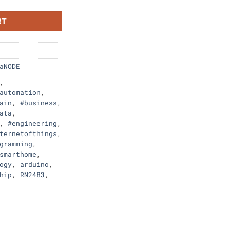
RT
aNODE
,
automation
,
ain
,
#business
,
ata
,
,
#engineering
,
ternetofthings
,
gramming
,
smarthome
,
ogy
,
arduino
,
hip
,
RN2483
,