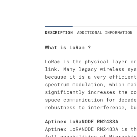
DESCRIPTION
ADDITIONAL INFORMATION
What is LoRa® ?
LoRa® is the physical layer or
link. Many legacy wireless sys
because it is a very efficient
spectrum modulation, which mai
significantly increases the co
space communication for decade
robustness to interference, bu
Aptinex LoRaNODE RN2483A
Aptinex LoRANODE RN2483A is th
full capabilities of Microchip