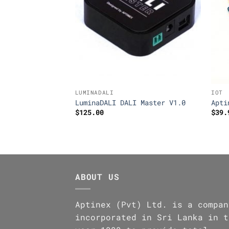
LUMINADALI
IOT
layNode RN4CE8
LuminaDALI DALI Master V1.0
Apti
$
125.00
$
39.
ABOUT US
Aptinex (Pvt) Ltd. is a compan
incorporated in Sri Lanka in t