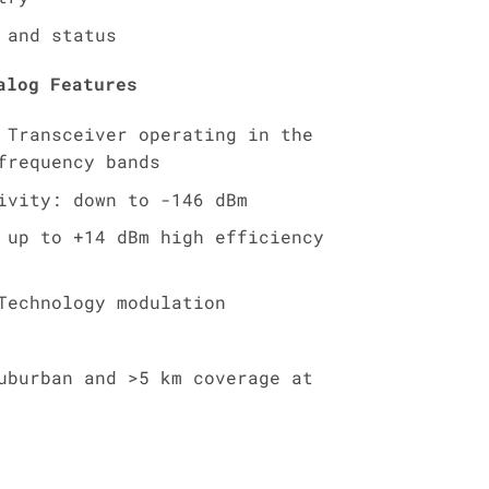
 and status
alog Features
 Transceiver operating in the
frequency bands
ivity: down to -146 dBm
 up to +14 dBm high efficiency
Technology modulation
uburban and >5 km coverage at