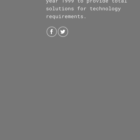
year 1999 to provide total
solutions for technology
requirements.