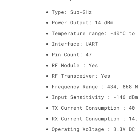
Type: Sub-GHz
Power Output: 14 dBm
Temperature range: -40°C to 
Interface: UART
Pin Count: 47
RF Module : Yes
RF Transceiver: Yes
Frequency Range : 434, 868 M
Input Sensitivity : -146 dBm
TX Current Consumption : 40 
RX Current Consumption : 14.
Operating Voltage : 3.3V DC