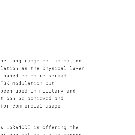
the long range communication
ulation as the physical layer
s based on chirp spread
 FSK modulation but
 been used in military and
at can be achieved and
 for commercial usage.
is LoRaNODE is offering the
ser can not only plug connect