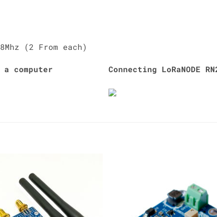
8Mhz (2 From each)
 a computer
Connecting LoRaNODE RN
Add to
Add 
Wishlist
Wishl