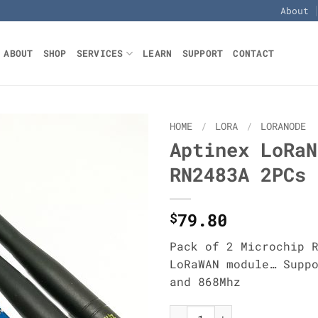
About
ABOUT
SHOP
SERVICES
LEARN
SUPPORT
CONTACT
HOME
/
LORA
/
LORANODE
Aptinex LoRaN
Add to
RN2483A 2PCs 
Wishlist
79.80
$
Pack of 2 Microchip 
LoRaWAN module… Supp
and 868Mhz
Aptinex LoRaNode RN2483A 2