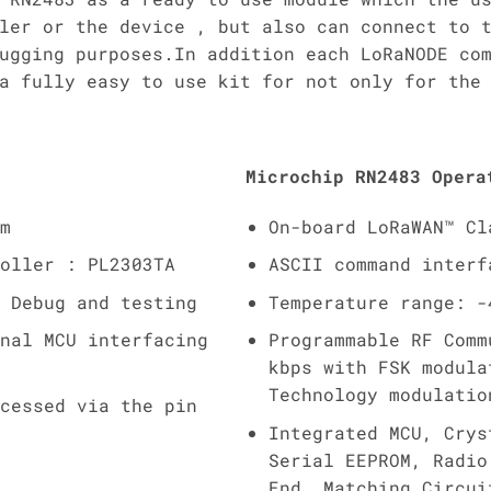
ler or the device , but also can connect to 
ugging purposes.In addition each LoRaNODE co
a fully easy to use kit for not only for the
Microchip RN2483 Opera
m
On-board LoRaWAN™ Cl
oller : PL2303TA
ASCII command interf
 Debug and testing
Temperature range: -
nal MCU interfacing
Programmable RF Comm
kbps with FSK modula
Technology modulatio
cessed via the pin
Integrated MCU, Crys
Serial EEPROM, Radio
End, Matching Circui