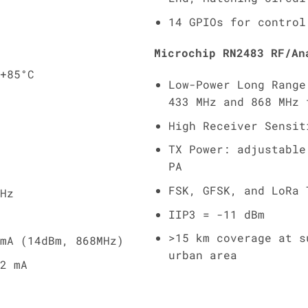
14 GPIOs for control
Microchip RN2483 RF/An
+85°C
Low-Power Long Range
433 MHz and 868 MHz 
High Receiver Sensit
TX Power: adjustable
PA
FSK, GFSK, and LoRa 
Hz
IIP3 = -11 dBm
>15 km coverage at s
mA (14dBm, 868MHz)
urban area
2 mA