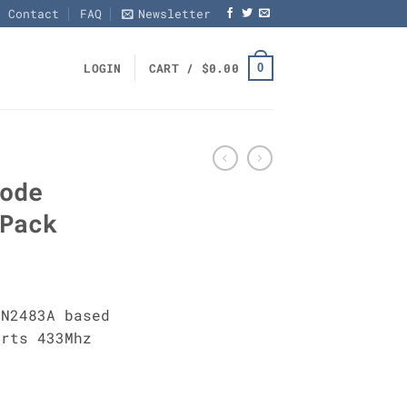
Contact
FAQ
Newsletter
0
LOGIN
CART /
$
0.00
ode
Pack
RN2483A based
orts 433Mhz
PCs Pack quantity