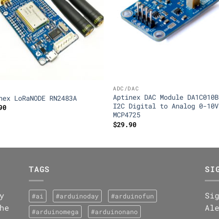
ADC/DAC
Aptinex DAC Module DA1C010B
nex LoRaNODE RN2483A
I2C Digital to Analog 0-10V
90
MCP4725
$
29.90
TAGS
SI
y
Si
#ai
#arduinoday
#arduinofun
he
Al
#arduinomega
#arduinonano