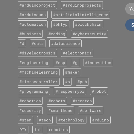
#arduinoproject
#arduinoprojects
#arduinouno
#artificialintelligence
#automation
#bhfyp
#blockchain
#business
#coding
#cybersecurity
#d
#data
#datascience
#diyelectronics
#electronics
#engineering
#esp
#g
#innovation
#machinelearning
#maker
#microcontroller
#o
#pcb
#programming
#raspberrypi
#robot
#robotica
#robots
#scratch
#security
#smarthome
#software
#stem
#tech
#technology
arduino
DIY
iot
robotics