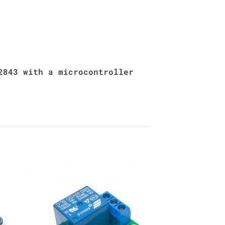
2843 with a microcontroller
to
Add to
ist
Wishlist