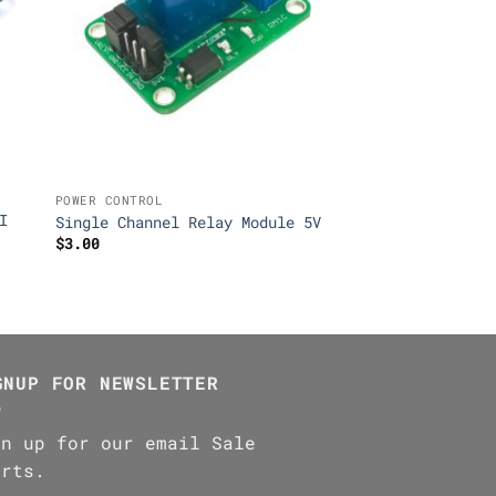
POWER CONTROL
I
Single Channel Relay Module 5V
$
3.00
GNUP FOR NEWSLETTER
gn up for our email Sale
erts.