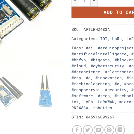
ADD TO CA
SKU:
APTLRN2483A
Categories:
IOT
,
LoRa
,
LoR
Tags:
#ai
,
#arduinoproject
#artificialintelligence
,
#
#bhfyp
,
#bigdata
,
#blockch
#cloud
,
#cybersecurity
,
#d
#datascience
,
#electronics
#esp
,
#g
,
#innovation
,
#in
#machinelearning
,
#o
,
#pro
#raspberrypi
,
#security
,
#
#software
,
#tech
,
#technol
iot
,
LoRa
,
LoRaWAN
,
microc
RN2483A
,
robotics
GTIN:
045916099267