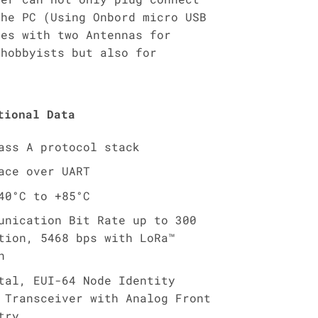
the PC (Using Onbord micro USB
mes with two Antennas for
 hobbyists but also for
tional Data
ass A protocol stack
ace over UART
40°C to +85°C
unication Bit Rate up to 300
tion, 5468 bps with LoRa™
n
tal, EUI-64 Node Identity
 Transceiver with Analog Front
try